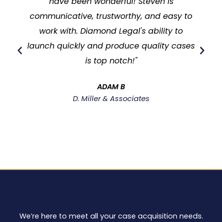
have been wonderful! Steven is
communicative, trustworthy, and easy to
work with. Diamond Legal's ability to
launch quickly and produce quality cases
is top notch!"
ADAM B
D. Miller & Associates
We’re here to meet all your case acquisition needs.