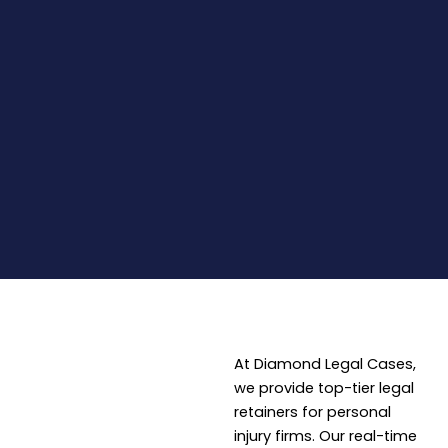
At Diamond Legal Cases,
we provide top-tier legal
retainers for personal
injury firms. Our real-time