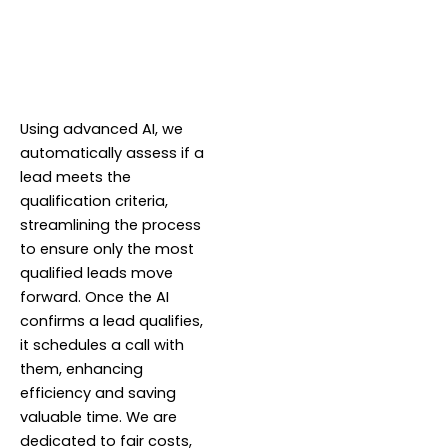
Using advanced AI, we
automatically assess if a
lead meets the
qualification criteria,
streamlining the process
to ensure only the most
qualified leads move
forward. Once the AI
confirms a lead qualifies,
it schedules a call with
them, enhancing
efficiency and saving
valuable time. We are
dedicated to fair costs,