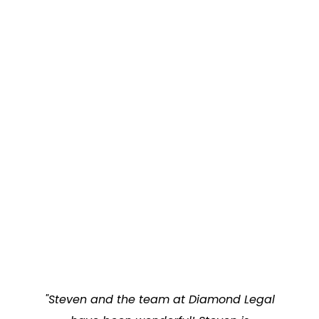
"Steven and the team at Diamond Legal