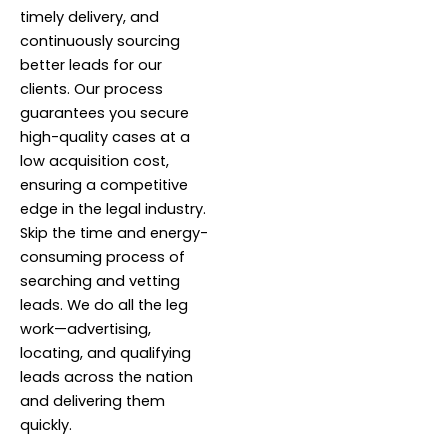
timely delivery, and
continuously sourcing
better leads for our
clients. Our process
guarantees you secure
high-quality cases at a
low acquisition cost,
ensuring a competitive
edge in the legal industry.
Skip the time and energy-
consuming process of
searching and vetting
leads. We do all the leg
work—advertising,
locating, and qualifying
leads across the nation
and delivering them
quickly.