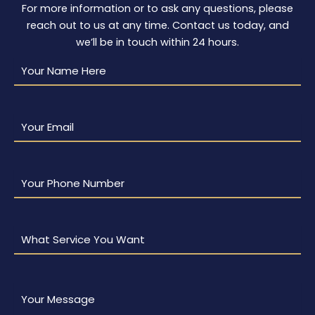
For more information or to ask any questions, please
reach out to us at any time. Contact us today, and
we’ll be in touch within 24 hours.
Your
Name
Here
(Required)
Your
Email
(Required)
Your
Phone
Number
(Required)
What
Service
You
Want
(Required)
Your
Message
(Required)