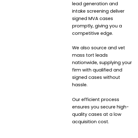
lead generation and
intake screening deliver
signed MVA cases
promptly, giving you a
competitive edge.
We also source and vet
mass tort leads
nationwide, supplying your
firm with qualified and
signed cases without
hassle.
Our efficient process
ensures you secure high-
quality cases at a low
acquisition cost.