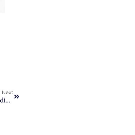
Next
Next
Sit Amet Consectetur Adipiscing Elit Ut Aliquam Purus