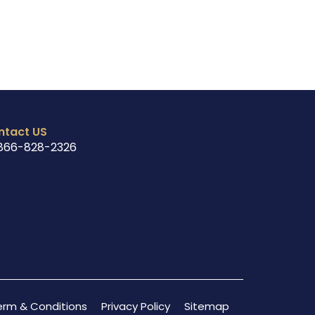
ntact US
866-828-2326
erm & Conditions
Privacy Policy
Sitemap