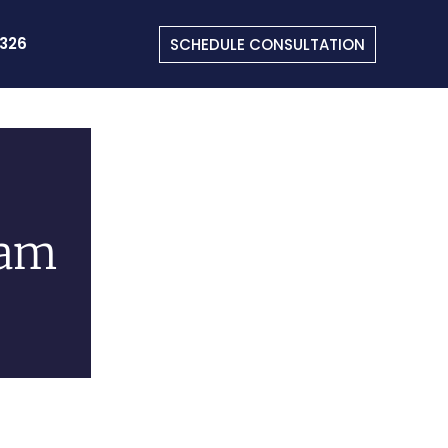
326
SCHEDULE CONSULTATION
uam