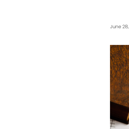
June 28