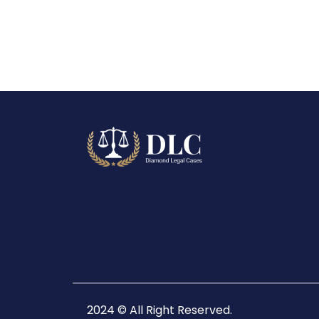
2024 © All Right Reserved.