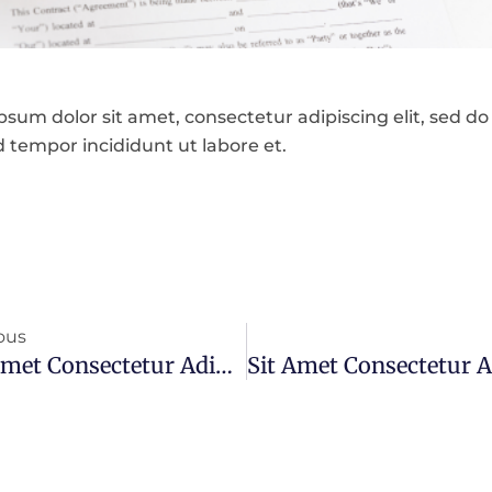
sum dolor sit amet, consectetur adipiscing elit, sed do
 tempor incididunt ut labore et.
ous
Sit Amet Consectetur Adipiscing Elit Ut Aliquam Purus