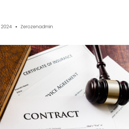
, 2024
Zerozenadmin