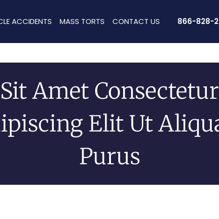
CLE ACCIDENTS
MASS TORTS
CONTACT US
866-828-2
Sit Amet Consectetur
ipiscing Elit Ut Aliq
Purus