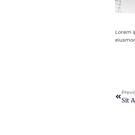
Lorem ip
eiusmod
Prev
Previ