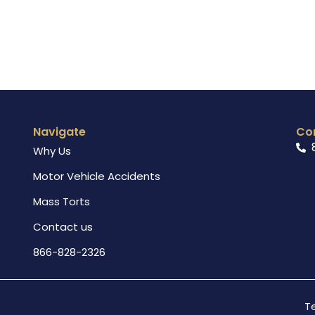
Navigate
Co
Why Us
Motor Vehicle Accidents
Mass Torts
Contact us
866-828-2326
T